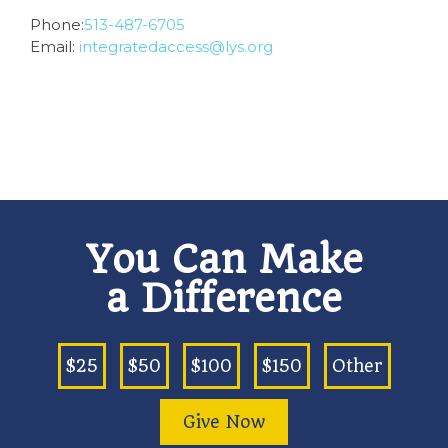
Phone:
513-487-6705
Email:
integratedaccess@lys.org
You Can Make
a Difference
$25
$50
$100
$150
Other
Give Now