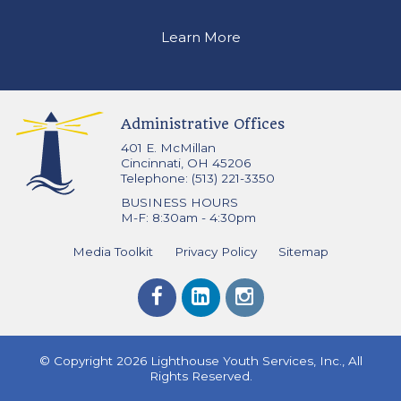
Learn More
Administrative Offices
401 E. McMillan
Cincinnati, OH 45206
Telephone: (513) 221-3350
BUSINESS HOURS
M-F: 8:30am - 4:30pm
Media Toolkit
Privacy Policy
Sitemap
© Copyright 2026 Lighthouse Youth Services, Inc., All
Rights Reserved.