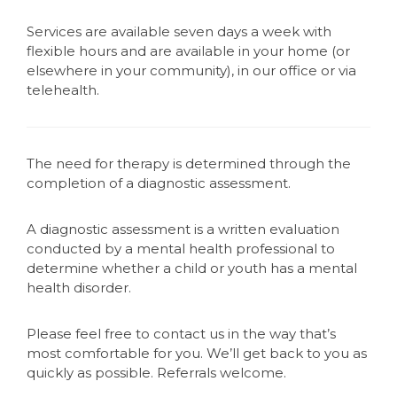
Services are available seven days a week with
flexible hours and are available in your home (or
elsewhere in your community), in our office or via
telehealth.
The need for therapy is determined through the
completion of a diagnostic assessment.
A diagnostic assessment is a written evaluation
conducted by a mental health professional to
determine whether a child or youth has a mental
health disorder.
Please feel free to contact us in the way that’s
most comfortable for you. We’ll get back to you as
quickly as possible. Referrals welcome.