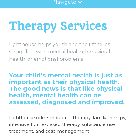
Navigate
Therapy Services
Lighthouse helps youth and their families
struggling with mental health, behavioral
health, or emotional problems.
Your child’s mental health is just as
important as their physical health.
The good news is that like physical
health, mental health can be
assessed, diagnosed and improved.
Lighthouse offers individual therapy, family therapy,
intensive home-based therapy, substance use
treatment, and case management.