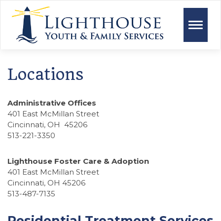
Toggle
naviga
Locations
Administrative Offices
401 East McMillan Street
Cincinnati, OH 45206
513-221-3350
Lighthouse Foster Care & Adoption
401 East McMillan Street
Cincinnati, OH 45206
513-487-7135
Residential Treatment Services