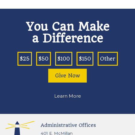
You Can Make
a Difference
$25
$50
$100
$150
Other
Give Now
Learn More
Administrative Offices
401 E. McMillan