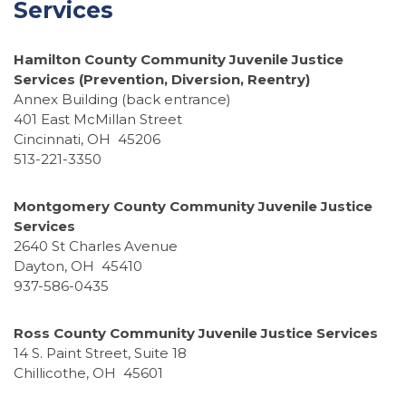
Services
Hamilton County Community Juvenile Justice
Services (Prevention, Diversion, Reentry)
Annex Building (back entrance)
401 East McMillan Street
Cincinnati, OH 45206
513-221-3350
Montgomery County Community Juvenile Justice
Services
2640 St Charles Avenue
Dayton, OH 45410
937-586-0435
Ross County Community Juvenile Justice Services
14 S. Paint Street, Suite 18
Chillicothe, OH 45601