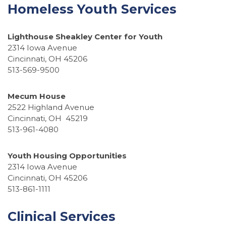
Homeless Youth Services
Lighthouse Sheakley Center for Youth
2314 Iowa Avenue
Cincinnati, OH 45206
513-569-9500
Mecum House
2522 Highland Avenue
Cincinnati, OH 45219
513-961-4080
Youth Housing Opportunities
2314 Iowa Avenue
Cincinnati, OH 45206
513-861-1111
Clinical Services