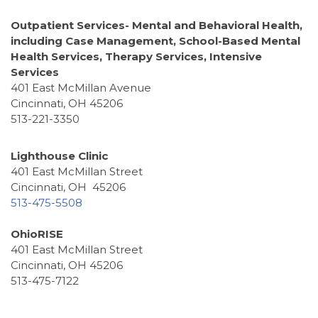
Outpatient Services- Mental and Behavioral Health,
including Case Management, School-Based Mental
Health Services, Therapy Services, Intensive
Services
401 East McMillan Avenue
Cincinnati, OH 45206
513-221-3350
Lighthouse Clinic
401 East McMillan Street
Cincinnati, OH 45206
513-475-5508
OhioRISE
401 East McMillan Street
Cincinnati, OH 45206
513-475-7122