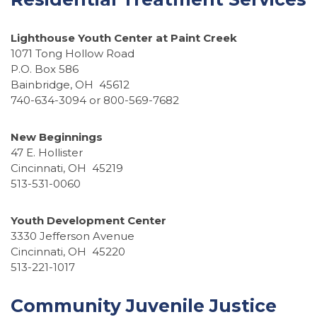
Lighthouse Youth Center at Paint Creek
1071 Tong Hollow Road
P.O. Box 586
Bainbridge, OH 45612
740-634-3094 or 800-569-7682
New Beginnings
47 E. Hollister
Cincinnati, OH 45219
513-531-0060
Youth Development Center
3330 Jefferson Avenue
Cincinnati, OH 45220
513-221-1017
Community Juvenile Justice