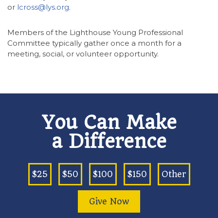
or
lcross@lys.org
.
Members of the Lighthouse Young Professional
Committee typically gather once a month for a
meeting, social, or volunteer opportunity.
You Can Make
a Difference
$25
$50
$100
$150
Other
Give Now