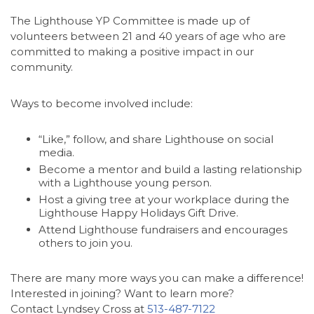
The Lighthouse YP Committee is made up of
volunteers between 21 and 40 years of age who are
committed to making a positive impact in our
community.
Ways to become involved include:
“Like,” follow, and share Lighthouse on social
media.
Become a mentor and build a lasting relationship
with a Lighthouse young person.
Host a giving tree at your workplace during the
Lighthouse Happy Holidays Gift Drive.
Attend Lighthouse fundraisers and encourages
others to join you.
There are many more ways you can make a difference!
Interested in joining? Want to learn more?
Contact Lyndsey Cross at
513-487-7122