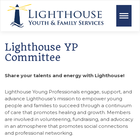
Toggle
naviga
Lighthouse YP
Committee
Share your talents and energy with Lighthouse!
Lighthouse Young Professionals engage, support, and
advance Lighthouse’s mission to empower young
people and families to succeed through a continuum
of care that promotes healing and growth. Members
are involved in volunteering, fundraising, and advocacy
in an atmosphere that promotes social connections
and professional networking.