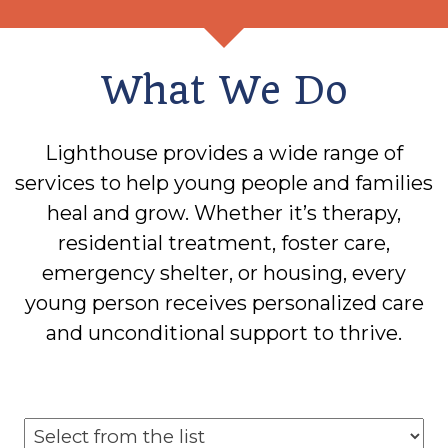
What We Do
Lighthouse provides a wide range of
services to help young people and families
heal and grow. Whether it’s therapy,
residential treatment, foster care,
emergency shelter, or housing, every
young person receives personalized care
and unconditional support to thrive.