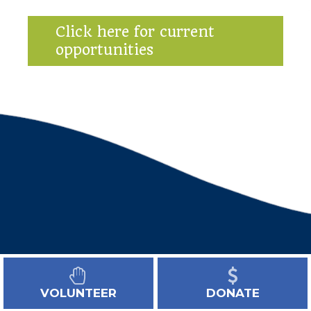
Click here for current
opportunities
VOLUNTEER
DONATE