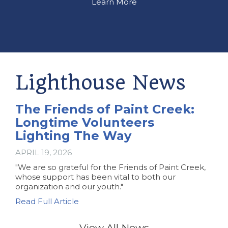
Learn More
Lighthouse News
The Friends of Paint Creek:
Longtime Volunteers
Lighting The Way
APRIL 19, 2026
"We are so grateful for the Friends of Paint Creek,
whose support has been vital to both our
organization and our youth."
Read Full Article
View All News