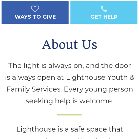
WAYS TO GIVE
GET HELP
About Us
The light is always on, and the door
is always open at Lighthouse Youth &
Family Services. Every young person
seeking help is welcome.
Lighthouse is a safe space that