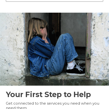
Your First Step to Help
Get connected to the services you need when you
need them