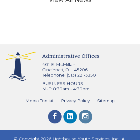
Administrative Offices
401 E. McMillan
Cincinnati, OH 45206
Telephone: (513) 221-3350
BUSINESS HOURS
M-F: 8:30am - 4:30pm
Media Toolkit
Privacy Policy
Sitemap
© Copyright 2026 Lighthouse Youth Services, Inc., All