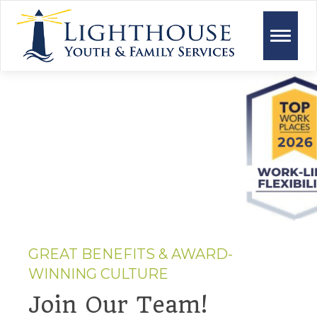
Toggle
naviga
GREAT BENEFITS & AWARD-
WINNING CULTURE
Join Our Team!