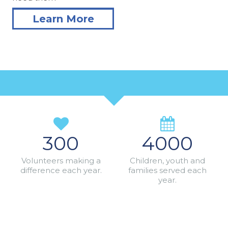
Learn More
300
4000
Volunteers making a
Children, youth and
difference each year.
families served each
year.