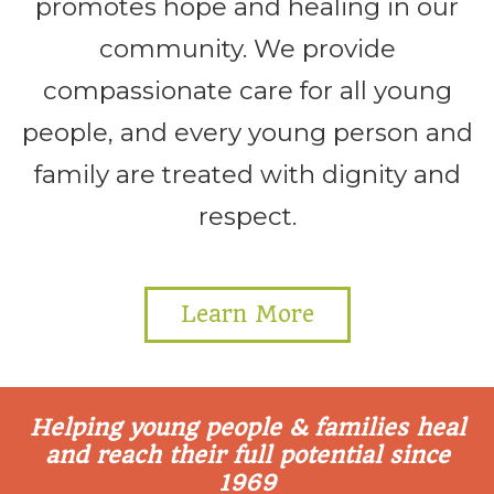
promotes hope and healing in our
community. We provide
compassionate care for all young
people, and every young person and
family are treated with dignity and
respect.
Learn More
Helping young people & families heal
and reach their full potential since
1969