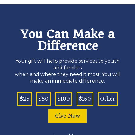
You Can Make a
Difference
Your gift will help provide services to youth
and families
when and where they need it most. You will
make an immediate difference.
$25
$50
$100
$150
Other
Give Now