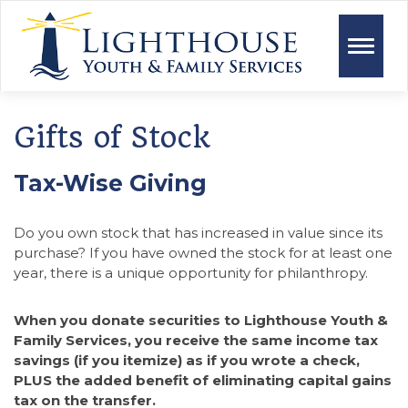
Toggle
naviga
Gifts of Stock
Tax-Wise Giving
Do you own stock that has increased in value since its
purchase? If you have owned the stock for at least one
year, there is a unique opportunity for philanthropy.
When you donate securities to Lighthouse Youth &
Family Services, you receive the same income tax
savings (if you itemize) as if you wrote a check,
PLUS the added benefit of eliminating capital gains
tax on the transfer.