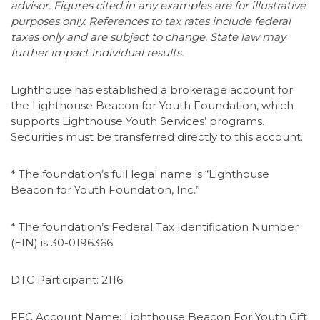
advisor. Figures cited in any examples are for illustrative
purposes only. References to tax rates include federal
taxes only and are subject to change. State law may
further impact individual results.
Lighthouse has established a brokerage account for
the Lighthouse Beacon for Youth Foundation, which
supports Lighthouse Youth Services’ programs.
Securities must be transferred directly to this account.
* The foundation’s full legal name is “Lighthouse
Beacon for Youth Foundation, Inc.”
* The foundation’s Federal Tax Identification Number
(EIN) is 30-0196366.
DTC Participant: 2116
FFC Account Name: Lighthouse Beacon For Youth Gift