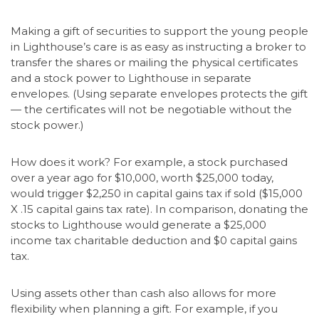
Making a gift of securities to support the young people
in Lighthouse’s care is as easy as instructing a broker to
transfer the shares or mailing the physical certificates
and a stock power to Lighthouse in separate
envelopes. (Using separate envelopes protects the gift
— the certificates will not be negotiable without the
stock power.)
How does it work? For example, a stock purchased
over a year ago for $10,000, worth $25,000 today,
would trigger $2,250 in capital gains tax if sold ($15,000
X .15 capital gains tax rate). In comparison, donating the
stocks to Lighthouse would generate a $25,000
income tax charitable deduction and $0 capital gains
tax.
Using assets other than cash also allows for more
flexibility when planning a gift. For example, if you