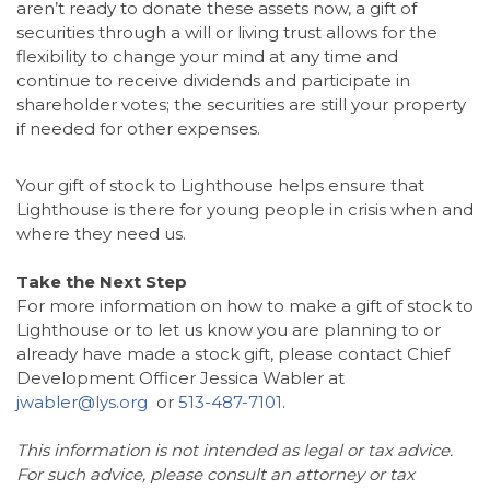
aren’t ready to donate these assets now, a gift of
securities through a will or living trust allows for the
flexibility to change your mind at any time and
continue to receive dividends and participate in
shareholder votes; the securities are still your property
if needed for other expenses.
Your gift of stock to Lighthouse helps ensure that
Lighthouse is there for young people in crisis when and
where they need us.
Take the Next Step
For more information on how to make a gift of stock to
Lighthouse or to let us know you are planning to or
already have made a stock gift, please contact Chief
Development Officer Jessica Wabler at
jwabler@lys.org
or
513-487-7101
.
This information is not intended as legal or tax advice.
For such advice, please consult an attorney or tax