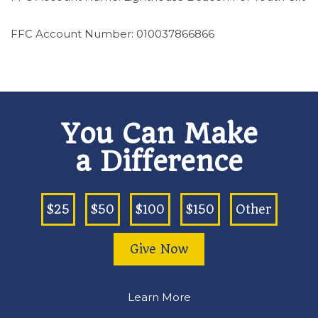
FFC Account Number: 010037866866
You Can Make
a Difference
$25
$50
$100
$150
Other
Give Now
Learn More