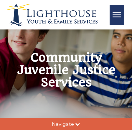
Toggle
naviga
Community
Juvenile Justice
Services
Navigate