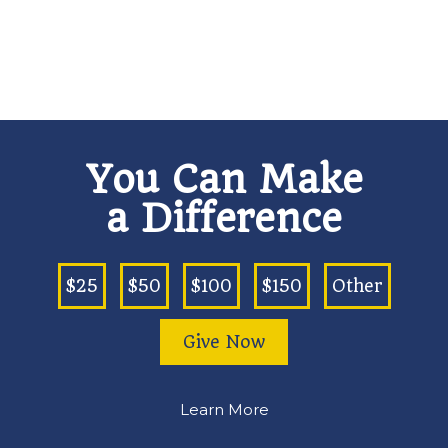
You Can Make
a Difference
$25
$50
$100
$150
Other
Give Now
Learn More