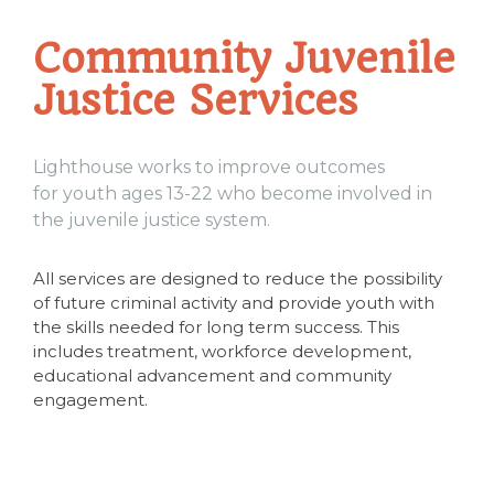
Community Juvenile
Justice Services
Lighthouse works to improve outcomes
for youth ages 13-22 who become involved in
the juvenile justice system.
All services are designed to reduce the possibility
of future criminal activity and provide youth with
the skills needed for long term success. This
includes treatment, workforce development,
educational advancement and community
engagement.