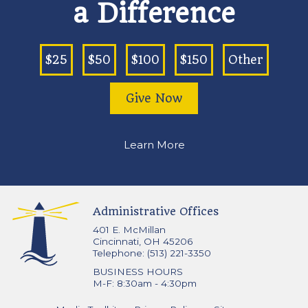
a Difference
$25
$50
$100
$150
Other
Give Now
Learn More
Administrative Offices
401 E. McMillan
Cincinnati, OH 45206
Telephone: (513) 221-3350
BUSINESS HOURS
M-F: 8:30am - 4:30pm