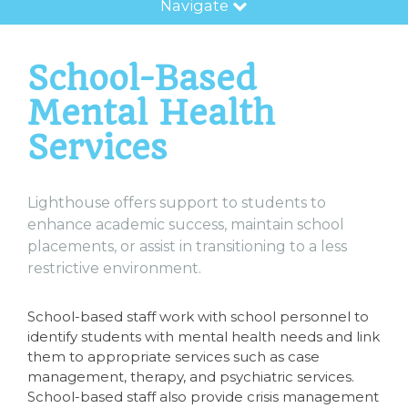
Navigate
School-Based
Mental Health
Services
Lighthouse offers support to students to
enhance academic success, maintain school
placements, or assist in transitioning to a less
restrictive environment.
School-based staff work with school personnel to
identify students with mental health needs and link
them to appropriate services such as case
management, therapy, and psychiatric services.
School-based staff also provide crisis management