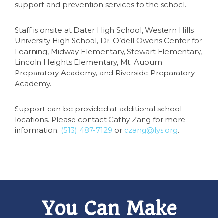
support and prevention services to the school.
Staff is onsite at Dater High School, Western Hills
University High School, Dr. O’dell Owens Center for
Learning, Midway Elementary, Stewart Elementary,
Lincoln Heights Elementary, Mt. Auburn
Preparatory Academy, and Riverside Preparatory
Academy.
Support can be provided at additional school
locations. Please contact Cathy Zang for more
information.
(513) 487-7129
or
czang@lys.org
.
You Can Make