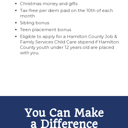
Christmas money and gifts
Tax-free per diem paid on the 10th of each
month
Sibling bonus
Teen placement bonus
Eligible to apply for a Hamilton County Job &
Family Services Child Care stipend if Hamilton
County youth under 12 years old are placed
with you.
You Can Make
a Difference