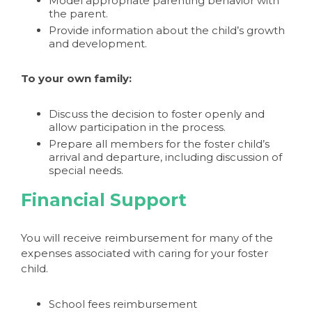
Model appropriate parenting behavior with
the parent.
Provide information about the child’s growth
and development.
To your own family:
Discuss the decision to foster openly and
allow participation in the process.
Prepare all members for the foster child’s
arrival and departure, including discussion of
special needs.
Financial Support
You will receive reimbursement for many of the
expenses associated with caring for your foster
child.
School fees reimbursement