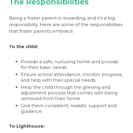
The Responsibilities
Being a foster parent is rewarding, and it’s a big
responsibility. Here are some of the responsibilities
that foster parents embrace.
To the child:
Provide a safe, nurturing home and provide
for their basic needs.
Ensure school attendance, monitor progress,
and help with their special needs.
Help the child through the grieving and
adjustment process that comes with being
removed from their home.
Give them consistent, realistic support and
guidance.
To Lighthouse: