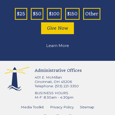
$25
$50
$100
$150
Other
Give Now
Learn More
Administrative Offices
401 E. McMillan
Cincinnati, OH 45206
Telephone: (513) 221-3350
BUSINESS HOURS
M-F: 8:30am - 4:30pm
Media Toolkit
Privacy Policy
Sitemap