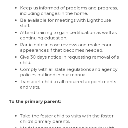
Keep us informed of problems and progress,
including changes in the home.
Be available for meetings with Lighthouse
staff.
Attend training to gain certification as well as
continuing education.
Participate in case reviews and make court
appearances if that becomes needed.
Give 30 days notice in requesting removal of a
child.
Comply with all state regulations and agency
policies outlined in our manual.
Transport child to all required appointments
and visits.
To the primary parent:
Take the foster child to visits with the foster
child’s primary parents.