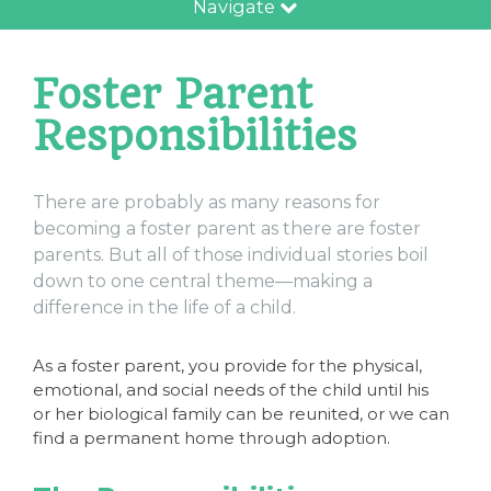
Navigate
Foster Parent
Responsibilities
There are probably as many reasons for
becoming a foster parent as there are foster
parents. But all of those individual stories boil
down to one central theme—making a
difference in the life of a child.
As a foster parent, you provide for the physical,
emotional, and social needs of the child until his
or her biological family can be reunited, or we can
find a permanent home through adoption.