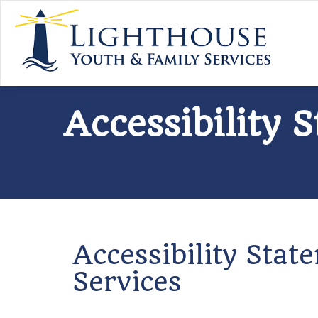
Accessibility 
Accessibility Sta
Services