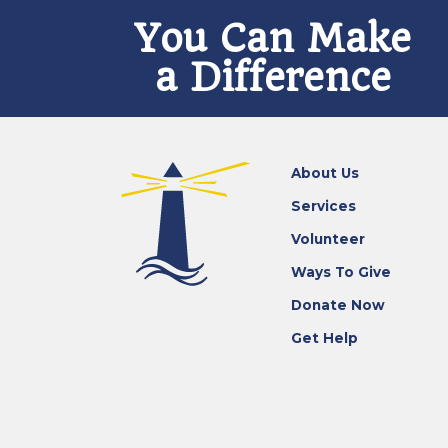
You Can Make
a Difference
About Us
Services
Volunteer
Ways To Give
Donate Now
Get Help