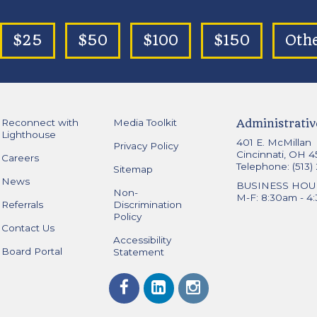
$25
$50
$100
$150
Oth
Reconnect with
Media Toolkit
Administrativ
Lighthouse
401 E. McMillan
Privacy Policy
Cincinnati, OH 
Careers
Telephone: (513)
Sitemap
News
BUSINESS HOU
Non-
M-F: 8:30am - 4
Referrals
Discrimination
Policy
Contact Us
Accessibility
Board Portal
Statement