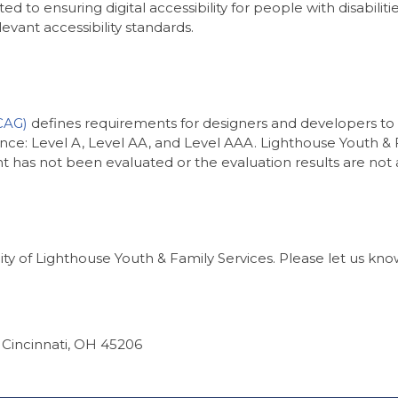
d to ensuring digital accessibility for people with disabilit
vant accessibility standards.
CAG)
defines requirements for designers and developers to i
rmance: Level A, Level AA, and Level AAA. Lighthouse Youth &
 has not been evaluated or the evaluation results are not a
 of Lighthouse Youth & Family Services. Please let us know 
, Cincinnati, OH 45206