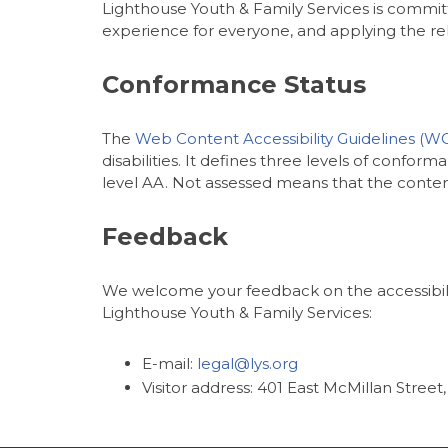
Lighthouse Youth & Family Services is committe
experience for everyone, and applying the rele
Conformance Status
The
Web Content Accessibility Guidelines (W
disabilities. It defines three levels of confo
level AA. Not assessed means that the content
Feedback
We welcome your feedback on the accessibility
Lighthouse Youth & Family Services:
E-mail:
legal@lys.org
Visitor address: 401 East McMillan Street