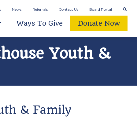
s
News
Referrals
Contact Us
Board Portal
r
Ways To Give
Donate Now
hthouse Youth &
outh & Family