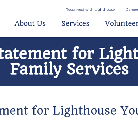
Reconnect with Lighthouse
Career
About Us
Services
Voluntee
Statement for Lig
Family Services
tement for Lighthouse Y