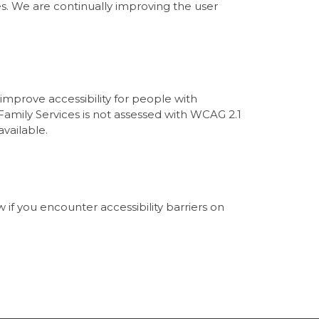
ies. We are continually improving the user
mprove accessibility for people with
 Family Services is not assessed with WCAG 2.1
vailable.
if you encounter accessibility barriers on