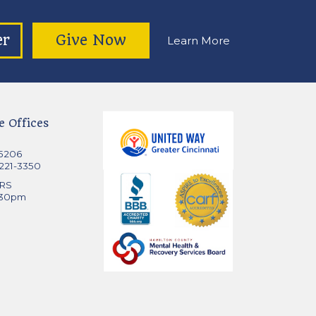
er
Give Now
Learn More
e Offices
45206
 221-3350
RS
:30pm