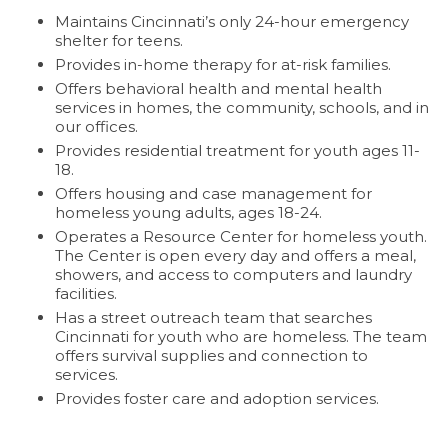
Maintains Cincinnati’s only 24-hour emergency
shelter for teens.
Provides in-home therapy for at-risk families.
Offers behavioral health and mental health
services in homes, the community, schools, and in
our offices.
Provides residential treatment for youth ages 11-
18.
Offers housing and case management for
homeless young adults, ages 18-24.
Operates a Resource Center for homeless youth.
The Center is open every day and offers a meal,
showers, and access to computers and laundry
facilities.
Has a street outreach team that searches
Cincinnati for youth who are homeless. The team
offers survival supplies and connection to
services.
Provides foster care and adoption services.