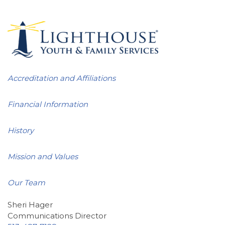
Accreditation and Affiliations
Financial Information
History
Mission and Values
Our Team
Sheri Hager
Communications Director