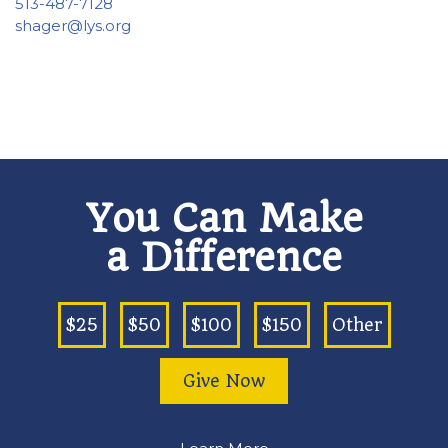
513-487-7128
shager@lys.org
You Can Make
a Difference
$25
$50
$100
$150
Other
Give Now