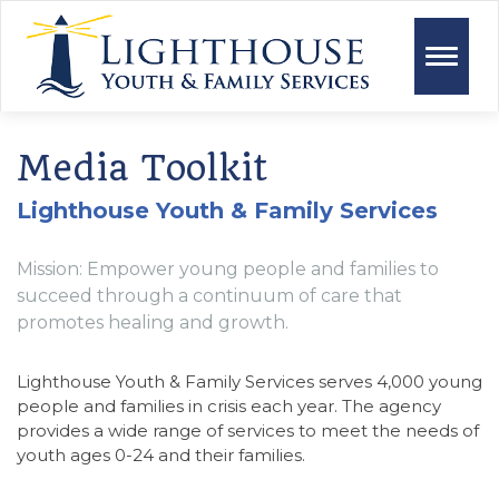
Toggle
naviga
Media Toolkit
Lighthouse Youth & Family Services
Mission: Empower young people and families to
succeed through a continuum of care that
promotes healing and growth.
Lighthouse Youth & Family Services serves 4,000 young
people and families in crisis each year. The agency
provides a wide range of services to meet the needs of
youth ages 0-24 and their families.