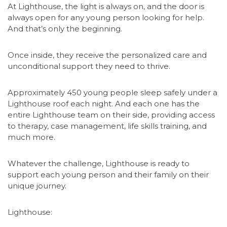
At Lighthouse, the light is always on, and the door is
always open for any young person looking for help.
And that’s only the beginning.
Once inside, they receive the personalized care and
unconditional support they need to thrive.
Approximately 450 young people sleep safely under a
Lighthouse roof each night. And each one has the
entire Lighthouse team on their side, providing access
to therapy, case management, life skills training, and
much more.
Whatever the challenge, Lighthouse is ready to
support each young person and their family on their
unique journey.
Lighthouse: